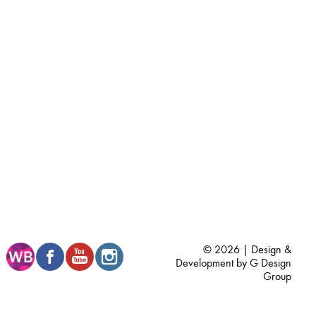
© 2026 | Design &
Development by
G Design
Group