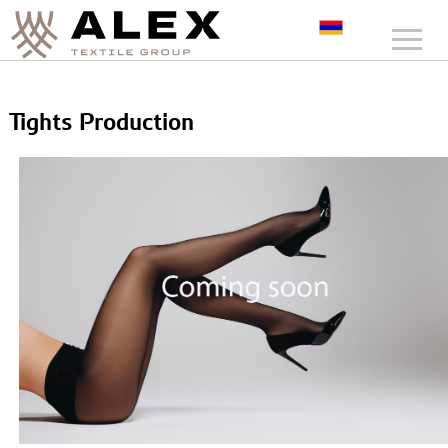
Tights Production